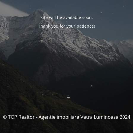
Site will be available soon.
Thank you for your patience!
© TOP Realtor - Agentie imobiliara Vatra Luminoasa 2024