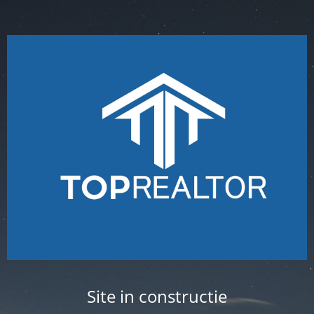
Site in constructie